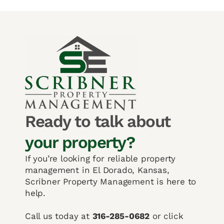
Ready to talk about
your property?
If you’re looking for reliable property
management in El Dorado, Kansas,
Scribner Property Management is here to
help.
Call us today at
316-285-0682
or click