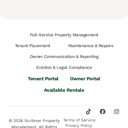
Full-Service Property Management
Tenant Placement
Maintenance & Repairs
Owner Communication & Reporting
Eviction & Legal Compliance
Tenant Portal
Owner Portal
Available Rentals
Terms of Service
© 2026 Scribner Property
Privacy Policy
Management. All Rights