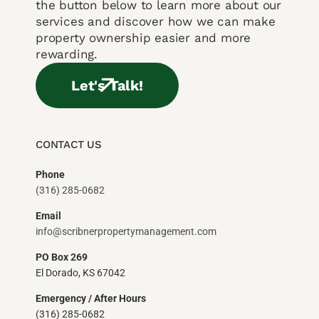
the button below to learn more about our
services and discover how we can make
property ownership easier and more
rewarding.
Let's Talk!
CONTACT US
Phone
(316) 285-0682
Email
info@scribnerpropertymanagement.com
PO Box 269
El Dorado, KS 67042
Emergency / After Hours
(316) 285-0682