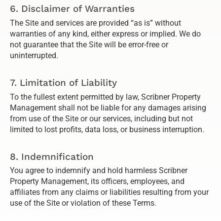
6. Disclaimer of Warranties
The Site and services are provided “as is” without
warranties of any kind, either express or implied. We do
not guarantee that the Site will be error-free or
uninterrupted.
7. Limitation of Liability
To the fullest extent permitted by law, Scribner Property
Management shall not be liable for any damages arising
from use of the Site or our services, including but not
limited to lost profits, data loss, or business interruption.
8. Indemnification
You agree to indemnify and hold harmless Scribner
Property Management, its officers, employees, and
affiliates from any claims or liabilities resulting from your
use of the Site or violation of these Terms.