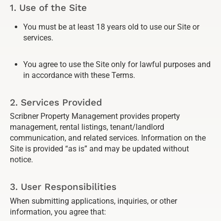
1. Use of the Site
You must be at least 18 years old to use our Site or
services.
You agree to use the Site only for lawful purposes and
in accordance with these Terms.
2. Services Provided
Scribner Property Management provides property
management, rental listings, tenant/landlord
communication, and related services. Information on the
Site is provided “as is” and may be updated without
notice.
3. User Responsibilities
When submitting applications, inquiries, or other
information, you agree that: