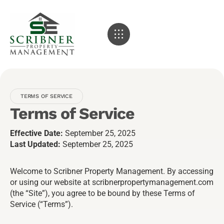
TERMS OF SERVICE
Terms of Service
Effective Date:
September 25, 2025
Last Updated:
September 25, 2025
Welcome to Scribner Property Management. By accessing
or using our website at scribnerpropertymanagement.com
(the “Site”), you agree to be bound by these Terms of
Service (“Terms”).