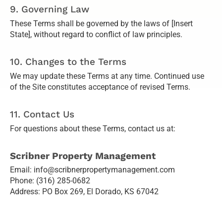
9. Governing Law
These Terms shall be governed by the laws of [Insert
State], without regard to conflict of law principles.
10. Changes to the Terms
We may update these Terms at any time. Continued use
of the Site constitutes acceptance of revised Terms.
11. Contact Us
For questions about these Terms, contact us at:
Scribner Property Management
Email: info@scribnerpropertymanagement.com
Phone: (316) 285-0682
Address: PO Box 269, El Dorado, KS 67042