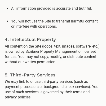
All information provided is accurate and truthful.
You will not use the Site to transmit harmful content
or interfere with operations.
4. Intellectual Property
All content on the Site (logos, text, images, software, etc.)
is owned by Scribner Property Management or licensed
for use. You may not copy, modify, or distribute content
without our written permission.
5. Third-Party Services
We may link to or use third-party services (such as
payment processors or background check services). Your
use of such services is governed by their terms and
privacy policies.