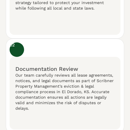
strategy tailored to protect your investment
while following all local and state laws.
02
Documentation Review
Our team carefully reviews all lease agreements,
notices, and legal documents as part of Scribner
Property Management’s eviction & legal
compliance process in El Dorado, KS. Accurate
documentation ensures all actions are legally
valid and minimizes the risk of disputes or
delays.