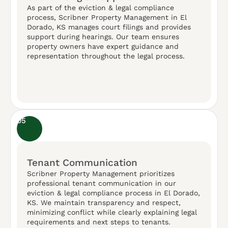
As part of the eviction & legal compliance
process, Scribner Property Management in El
Dorado, KS manages court filings and provides
support during hearings. Our team ensures
property owners have expert guidance and
representation throughout the legal process.
05
Tenant Communication
Scribner Property Management prioritizes
professional tenant communication in our
eviction & legal compliance process in El Dorado,
KS. We maintain transparency and respect,
minimizing conflict while clearly explaining legal
requirements and next steps to tenants.