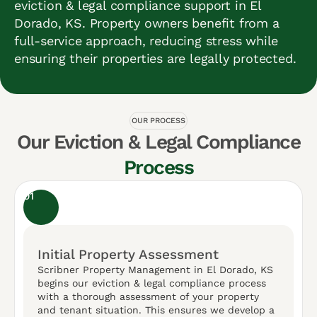
eviction & legal compliance support in El
Dorado, KS. Property owners benefit from a
full-service approach, reducing stress while
ensuring their properties are legally protected.
OUR PROCESS
Our Eviction & Legal Compliance
Process
01
Initial Property Assessment
Scribner Property Management in El Dorado, KS
begins our eviction & legal compliance process
with a thorough assessment of your property
and tenant situation. This ensures we develop a