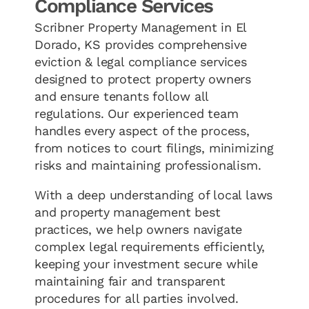
Compliance Services
Scribner Property Management in El
Dorado, KS provides comprehensive
eviction & legal compliance services
designed to protect property owners
and ensure tenants follow all
regulations. Our experienced team
handles every aspect of the process,
from notices to court filings, minimizing
risks and maintaining professionalism.
With a deep understanding of local laws
and property management best
practices, we help owners navigate
complex legal requirements efficiently,
keeping your investment secure while
maintaining fair and transparent
procedures for all parties involved.