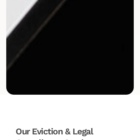
Our Eviction & Legal