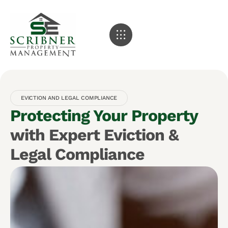
EVICTION AND LEGAL COMPLIANCE
Protecting Your Property
with Expert Eviction &
Legal Compliance