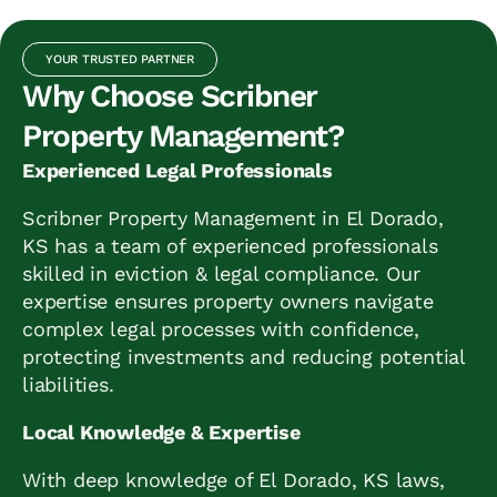
YOUR TRUSTED PARTNER
Why Choose Scribner
Property Management?
Experienced Legal Professionals
Scribner Property Management in El Dorado,
KS has a team of experienced professionals
skilled in eviction & legal compliance. Our
expertise ensures property owners navigate
complex legal processes with confidence,
protecting investments and reducing potential
liabilities.
Local Knowledge & Expertise
With deep knowledge of El Dorado, KS laws,