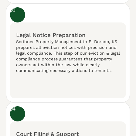
03
Legal Notice Preparation
Scribner Property Management in El Dorado, KS
prepares all eviction notices with precision and
legal compliance. This step of our eviction & legal
compliance process guarantees that property
owners act within the law while clearly
communicating necessary actions to tenants.
04
Court Filing & Support