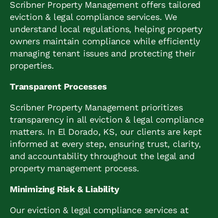
Scribner Property Management offers tailored
eviction & legal compliance services. We
understand local regulations, helping property
owners maintain compliance while efficiently
managing tenant issues and protecting their
properties.
Transparent Processes
Scribner Property Management prioritizes
transparency in all eviction & legal compliance
matters. In El Dorado, KS, our clients are kept
informed at every step, ensuring trust, clarity,
and accountability throughout the legal and
property management process.
Minimizing Risk & Liability
Our eviction & legal compliance services at