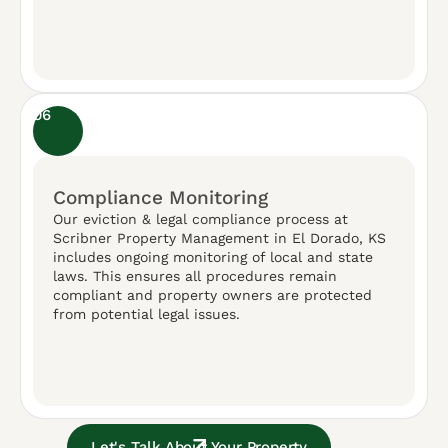
06
Compliance Monitoring
Our eviction & legal compliance process at
Scribner Property Management in El Dorado, KS
includes ongoing monitoring of local and state
laws. This ensures all procedures remain
compliant and property owners are protected
from potential legal issues.
Let's Talk About Your Property