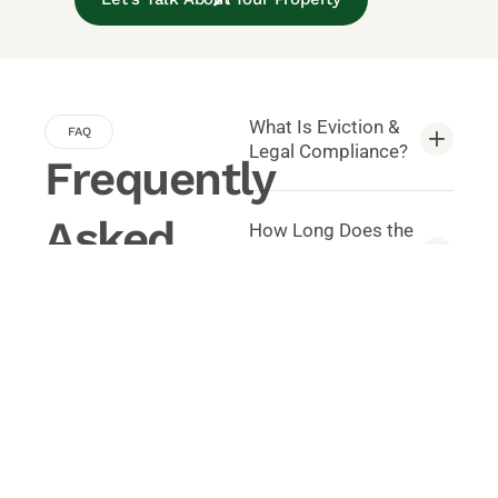
What Is Eviction &
FAQ
Legal Compliance?
Frequently
Asked
How Long Does the
Eviction Process
Take?
Questions
Common questions about
Do You Handle
Property Management.
Court Filings?
Can You Help
Prevent Legal