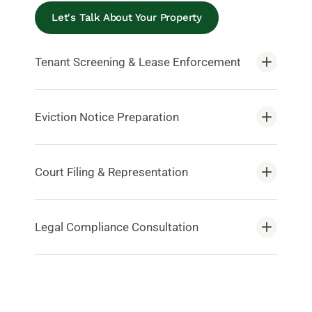
Let's Talk About Your Property
Tenant Screening & Lease Enforcement
Eviction Notice Preparation
Court Filing & Representation
Legal Compliance Consultation