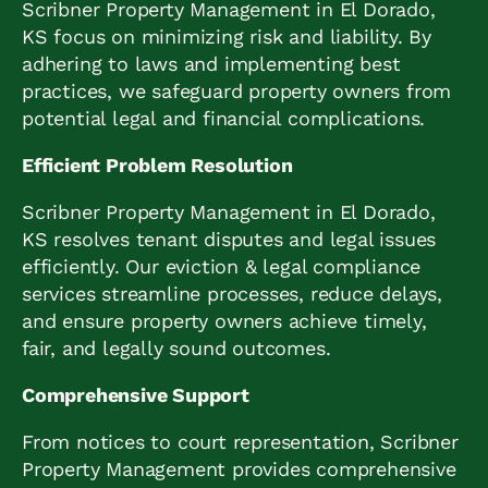
Scribner Property Management in El Dorado,
KS focus on minimizing risk and liability. By
adhering to laws and implementing best
practices, we safeguard property owners from
potential legal and financial complications.
Efficient Problem Resolution
Scribner Property Management in El Dorado,
KS resolves tenant disputes and legal issues
efficiently. Our eviction & legal compliance
services streamline processes, reduce delays,
and ensure property owners achieve timely,
fair, and legally sound outcomes.
Comprehensive Support
From notices to court representation, Scribner
Property Management provides comprehensive