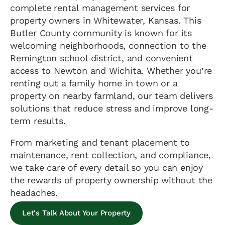
complete rental management services for
property owners in Whitewater, Kansas. This
Butler County community is known for its
welcoming neighborhoods, connection to the
Remington school district, and convenient
access to Newton and Wichita. Whether you’re
renting out a family home in town or a
property on nearby farmland, our team delivers
solutions that reduce stress and improve long-
term results.
From marketing and tenant placement to
maintenance, rent collection, and compliance,
we take care of every detail so you can enjoy
the rewards of property ownership without the
headaches.
Let's Talk About Your Property