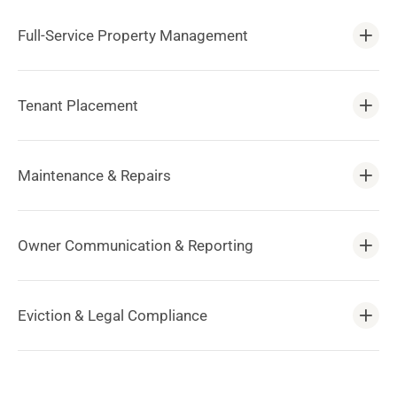
Full-Service Property Management
Tenant Placement
Maintenance & Repairs
Owner Communication & Reporting
Eviction & Legal Compliance