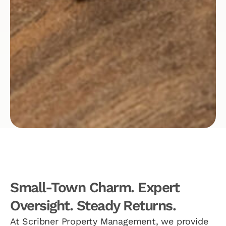
Small-Town Charm. Expert
Oversight. Steady Returns.
At Scribner Property Management, we provide