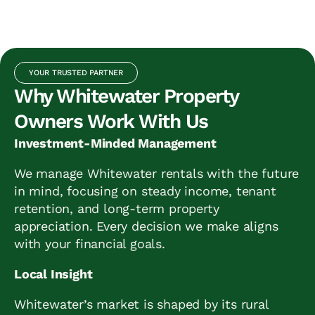
YOUR TRUSTED PARTNER
Why Whitewater Property
Owners Work With Us
Investment-Minded Management
We manage Whitewater rentals with the future
in mind, focusing on steady income, tenant
retention, and long-term property
appreciation. Every decision we make aligns
with your financial goals.
Local Insight
Whitewater’s market is shaped by its rural