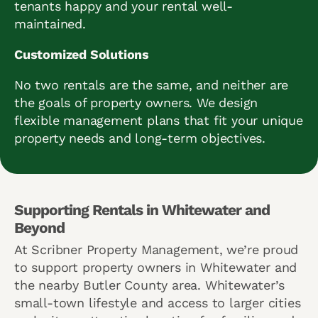
tenants happy and your rental well-
maintained.
Customized Solutions
No two rentals are the same, and neither are
the goals of property owners. We design
flexible management plans that fit your unique
property needs and long-term objectives.
Supporting Rentals in Whitewater and
Beyond
At Scribner Property Management, we’re proud
to support property owners in Whitewater and
the nearby Butler County area. Whitewater’s
small-town lifestyle and access to larger cities