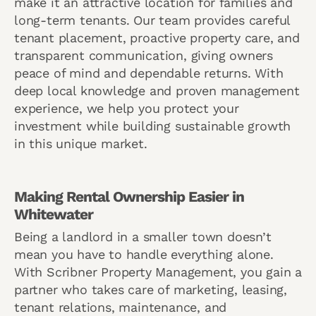
make it an attractive location for families and
long-term tenants. Our team provides careful
tenant placement, proactive property care, and
transparent communication, giving owners
peace of mind and dependable returns. With
deep local knowledge and proven management
experience, we help you protect your
investment while building sustainable growth
in this unique market.
Making Rental Ownership Easier in
Whitewater
Being a landlord in a smaller town doesn’t
mean you have to handle everything alone.
With Scribner Property Management, you gain a
partner who takes care of marketing, leasing,
tenant relations, maintenance, and