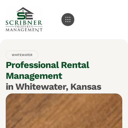
WHITEWATER
Professional Rental
Management
in Whitewater, Kansas