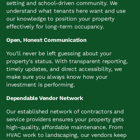
setting and school-driven community. We
understand what tenants here want and use
our knowledge to position your property
effectively for long-term occupancy.
Open, Honest Communication
You’ll never be left guessing about your
property’s status. With transparent reporting,
timely updates, and direct accessibility, we
make sure you always know how your
investment is performing.
Dependable Vendor Network
Our established network of contractors and
service providers ensures your property gets
high-quality, affordable maintenance. From
HVAC work to landscaping, our vendors keep