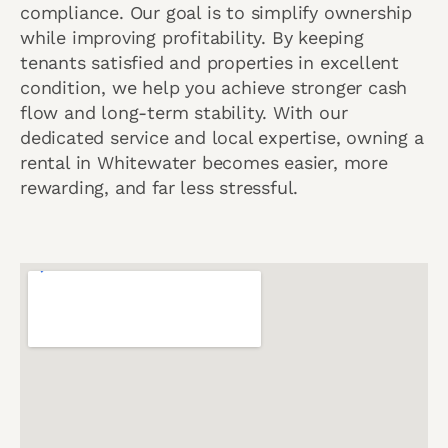
compliance. Our goal is to simplify ownership
while improving profitability. By keeping
tenants satisfied and properties in excellent
condition, we help you achieve stronger cash
flow and long-term stability. With our
dedicated service and local expertise, owning a
rental in Whitewater becomes easier, more
rewarding, and far less stressful.