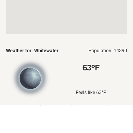
Weather for: Whitewater
Population: 14390
63
°F
Feels like
63
°F
90
%
0
%
5
mil/h
224
deg