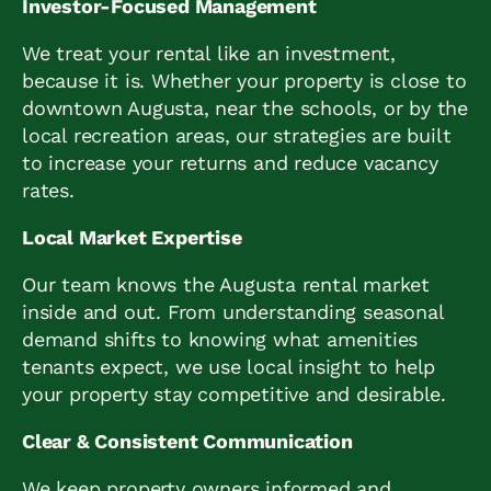
Investor-Focused Management
We treat your rental like an investment,
because it is. Whether your property is close to
downtown Augusta, near the schools, or by the
local recreation areas, our strategies are built
to increase your returns and reduce vacancy
rates.
Local Market Expertise
Our team knows the Augusta rental market
inside and out. From understanding seasonal
demand shifts to knowing what amenities
tenants expect, we use local insight to help
your property stay competitive and desirable.
Clear & Consistent Communication
We keep property owners informed and