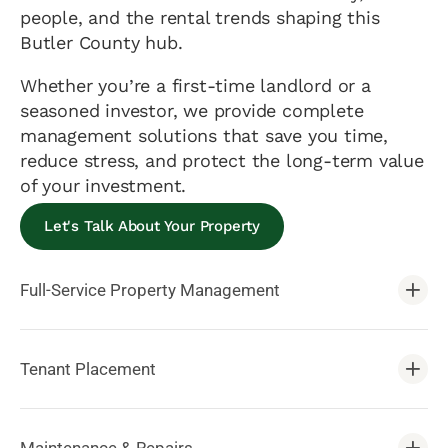
people, and the rental trends shaping this
Butler County hub.
Whether you’re a first-time landlord or a
seasoned investor, we provide complete
management solutions that save you time,
reduce stress, and protect the long-term value
of your investment.
Let's Talk About Your Property
Full-Service Property Management
Tenant Placement