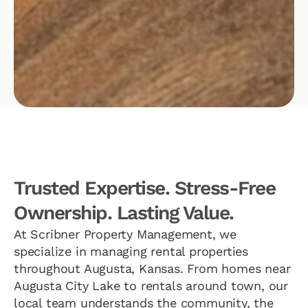
Trusted Expertise. Stress-Free
Ownership. Lasting Value.
At Scribner Property Management, we
specialize in managing rental properties
throughout Augusta, Kansas. From homes near
Augusta City Lake to rentals around town, our
local team understands the community, the