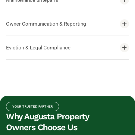
Maintenance & Repairs
Owner Communication & Reporting
Eviction & Legal Compliance
YOUR TRUSTED PARTNER
Why Augusta Property
Owners Choose Us