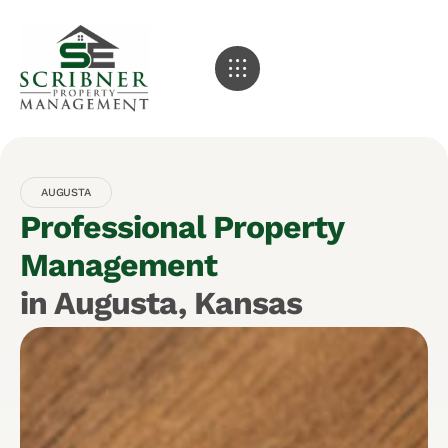
AUGUSTA
Professional Property
Management
in Augusta, Kansas