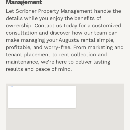
Management
Let Scribner Property Management handle the
details while you enjoy the benefits of
ownership. Contact us today for a customized
consultation and discover how our team can
make managing your Augusta rental simple,
profitable, and worry-free. From marketing and
tenant placement to rent collection and
maintenance, we’re here to deliver lasting
results and peace of mind.