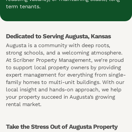
term tenants.
Dedicated to Serving Augusta, Kansas
Augusta is a community with deep roots,
strong schools, and a welcoming atmosphere.
At Scribner Property Management, we’re proud
to support local property owners by providing
expert management for everything from single-
family homes to multi-unit buildings. With our
local insight and hands-on approach, we help
your property succeed in Augusta’s growing
rental market.
Take the Stress Out of Augusta Property