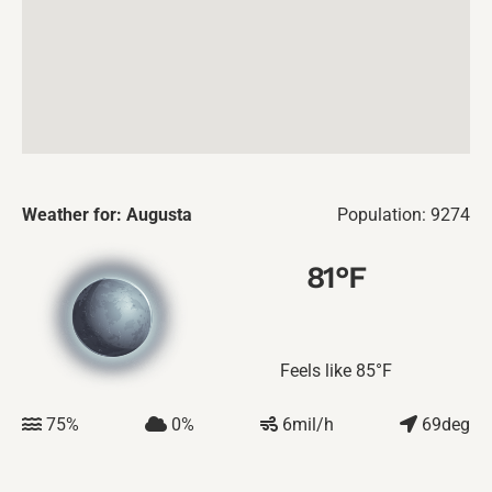
Weather for: Augusta
Population: 9274
81
°F
Feels like
85
°F
75
%
0
%
6
mil/h
69
deg