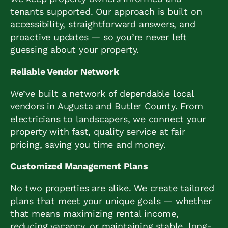
tenants supported. Our approach is built on
accessibility, straightforward answers, and
proactive updates — so you’re never left
guessing about your property.
Reliable Vendor Network
We’ve built a network of dependable local
vendors in Augusta and Butler County. From
electricians to landscapers, we connect your
property with fast, quality service at fair
pricing, saving you time and money.
Customized Management Plans
No two properties are alike. We create tailored
plans that meet your unique goals — whether
that means maximizing rental income,
reducing vacancy, or maintaining stable, long-