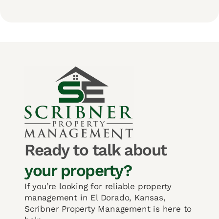
Ready to talk about
your property?
If you’re looking for reliable property
management in El Dorado, Kansas,
Scribner Property Management is here to