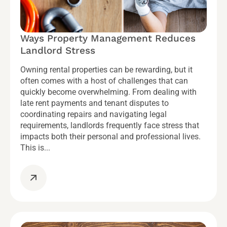
Ways Property Management Reduces
Landlord Stress
Owning rental properties can be rewarding, but it
often comes with a host of challenges that can
quickly become overwhelming. From dealing with
late rent payments and tenant disputes to
coordinating repairs and navigating legal
requirements, landlords frequently face stress that
impacts both their personal and professional lives.
This is...