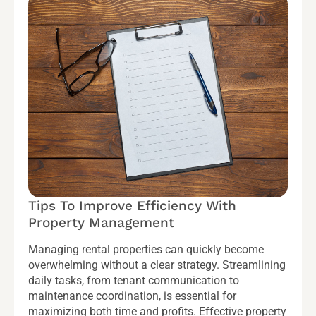
Tips To Improve Efficiency With
Property Management
Managing rental properties can quickly become
overwhelming without a clear strategy. Streamlining
daily tasks, from tenant communication to
maintenance coordination, is essential for
maximizing both time and profits. Effective property