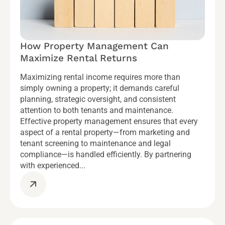
How Property Management Can
Maximize Rental Returns
Maximizing rental income requires more than
simply owning a property; it demands careful
planning, strategic oversight, and consistent
attention to both tenants and maintenance.
Effective property management ensures that every
aspect of a rental property—from marketing and
tenant screening to maintenance and legal
compliance—is handled efficiently. By partnering
with experienced...