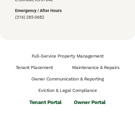
Emergency / After Hours
(316) 285-0682
Full-Service Property Management
Tenant Placement
Maintenance & Repairs
Owner Communication & Reporting
Eviction & Legal Compliance
Tenant Portal
Owner Portal
Available Rentals