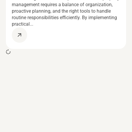
management requires a balance of organization,
proactive planning, and the right tools to handle
routine responsibilities efficiently. By implementing
practical...