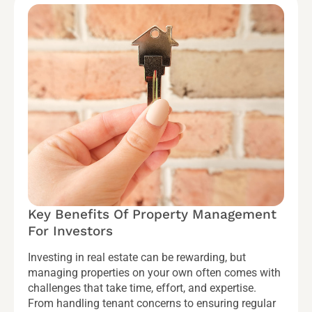
Key Benefits Of Property Management
For Investors
Investing in real estate can be rewarding, but
managing properties on your own often comes with
challenges that take time, effort, and expertise.
From handling tenant concerns to ensuring regular