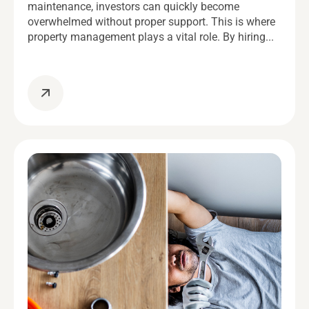
maintenance, investors can quickly become
overwhelmed without proper support. This is where
property management plays a vital role. By hiring...