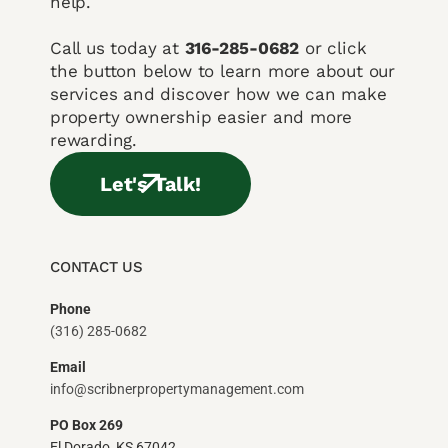
help.
Call us today at
316-285-0682
or click
the button below to learn more about our
services and discover how we can make
property ownership easier and more
rewarding.
Let's Talk!
CONTACT US
Phone
(316) 285-0682
Email
info@scribnerpropertymanagement.com
PO Box 269
El Dorado, KS 67042