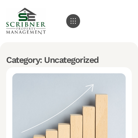
Category: Uncategorized