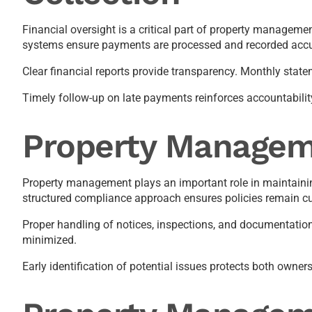
Financial oversight is a critical part of property manageme
systems ensure payments are processed and recorded accu
Clear financial reports provide transparency. Monthly stat
Timely follow-up on late payments reinforces accountabili
Property Managem
Property management plays an important role in maintaining
structured compliance approach ensures policies remain cu
Proper handling of notices, inspections, and documentation 
minimized.
Early identification of potential issues protects both owne