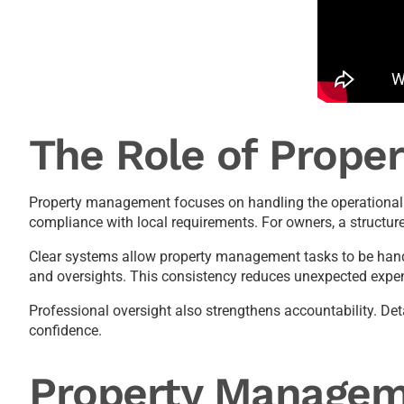
The Role of Prope
Property management focuses on handling the operational r
compliance with local requirements. For owners, a structu
Clear systems allow property management tasks to be handl
and oversights. This consistency reduces unexpected expens
Professional oversight also strengthens accountability. De
confidence.
Property Managem