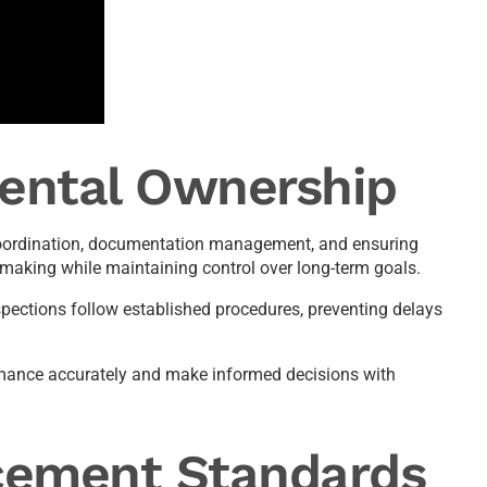
Rental Ownership
t coordination, documentation management, and ensuring
making while maintaining control over long-term goals.
pections follow established procedures, preventing delays
ormance accurately and make informed decisions with
cement Standards