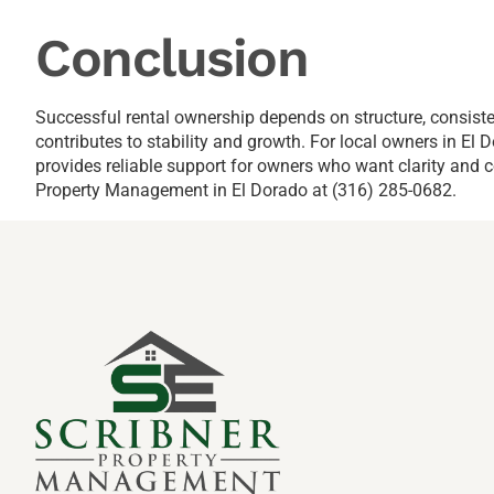
Conclusion
Successful rental ownership depends on structure, consist
contributes to stability and growth. For local owners in E
provides reliable support for owners who want clarity and c
Property Management in El Dorado at (316) 285-0682.