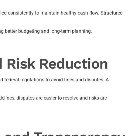
led consistently to maintain healthy cash flow. Structured
ng better budgeting and long-term planning.
 Risk Reduction
 federal regulations to avoid fines and disputes. A
lines, disputes are easier to resolve and risks are