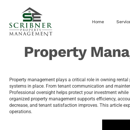
Home
Servic
Property Mana
Property management plays a critical role in owning rental p
systems in place. From tenant communication and maintenan
Professional oversight helps protect your investment while 
organized property management supports efficiency, account
decrease, and tenant satisfaction improves. This article e
operations.