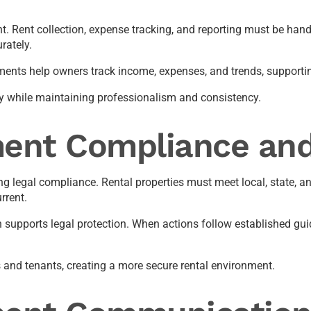
nt. Rent collection, expense tracking, and reporting must be hand
rately.
ements help owners track income, expenses, and trends, supporti
ty while maintaining professionalism and consistency.
ent Compliance and
 legal compliance. Rental properties must meet local, state, and
rrent.
supports legal protection. When actions follow established guide
rs and tenants, creating a more secure rental environment.