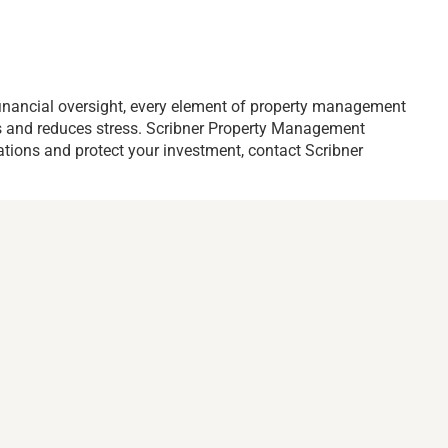
inancial oversight, every element of property management
ons and reduces stress. Scribner Property Management
ations and protect your investment, contact Scribner