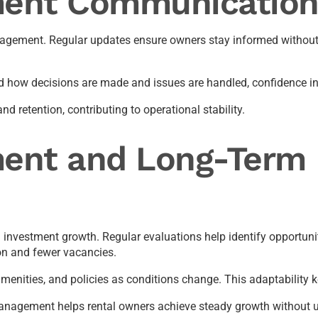
ent Communication
nagement. Regular updates ensure owners stay informed without 
 how decisions are made and issues are handled, confidence in
retention, contributing to operational stability.
ent and Long-Term 
nvestment growth. Regular evaluations help identify opportunit
on and fewer vacancies.
menities, and policies as conditions change. This adaptability k
management helps rental owners achieve steady growth without u