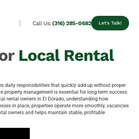
Call Us:
(316) 285-0682
Let's Talk!
or
Local Rental
s daily responsibilities that quickly add up without proper
e property management is essential for long-term success.
ocal rental owners in El Dorado, understanding how
esses in place, properties operate more smoothly, vacancies
tal owners and helps maintain stable, profitable