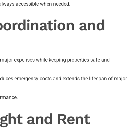
s always accessible when needed.
ordination and
major expenses while keeping properties safe and
 reduces emergency costs and extends the lifespan of major
formance.
ght and Rent