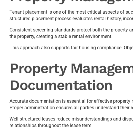
Tenant placement
is one of the most critical aspects of 
structured placement process evaluates rental history, inco
Consistent screening standards protect both the property a
the property, creating a stable rental environment.
This approach also supports fair housing compliance. Objecti
Property Managem
Documentation
Accurate documentation is essential for effective property
Proper administration ensures all parties understand their re
Well-structured leases reduce misunderstandings and dispu
relationships throughout the lease term.