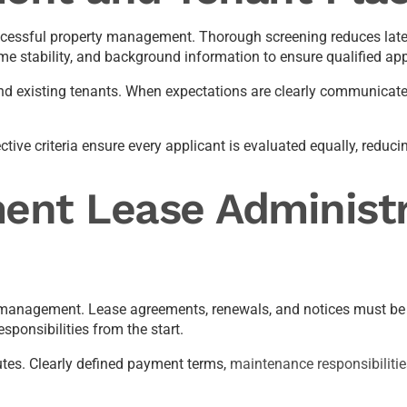
successful property management. Thorough screening reduces lat
me stability, and background information to ensure qualified app
nd existing tenants. When expectations are clearly communicated
ve criteria ensure every applicant is evaluated equally, reducing
ent Lease Administr
 management. Lease agreements, renewals, and notices must be cl
sponsibilities from the start.
tes. Clearly defined payment terms,
maintenance responsibilitie