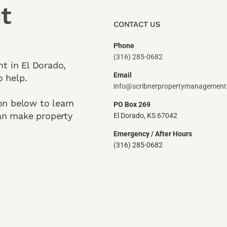
t
CONTACT US
Phone
(316) 285-0682
nt in El Dorado,
Email
o help.
info@scribnerpropertymanagemen
on below to learn
PO Box 269
an make property
El Dorado, KS 67042
Emergency / After Hours
(316) 285-0682