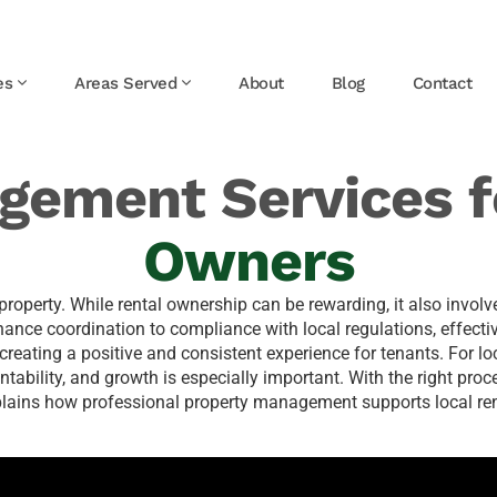
es
Areas Served
About
Blog
Contact
gement Services f
Owners
roperty. While rental ownership can be rewarding, it also involve
ce coordination to compliance with local regulations, effectiv
creating a positive and consistent experience for tenants. For l
ability, and growth is especially important. With the right proc
xplains how professional property management supports local ren