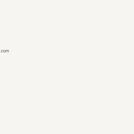
t.com