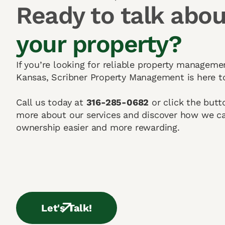
Ready to talk abou
your property?
If you’re looking for reliable property manageme
Kansas, Scribner Property Management is here t
Call us today at
316-285-0682
or click the butt
more about our services and discover how we c
ownership easier and more rewarding.
Let's Talk!