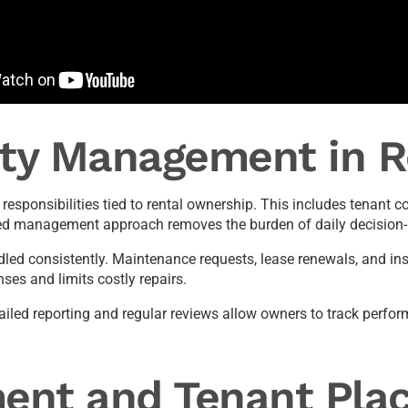
rty Management in 
esponsibilities tied to rental ownership. This includes tenan
red management approach removes the burden of daily decision-
ed consistently. Maintenance requests, lease renewals, and ins
es and limits costly repairs.
tailed reporting and regular reviews allow owners to track perf
ent and Tenant Pla