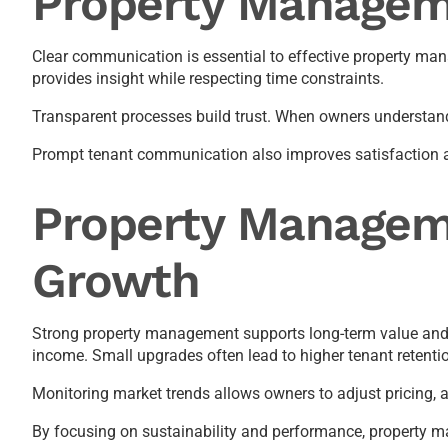
Property Managem
Clear communication is essential to effective property ma
provides insight while respecting time constraints.
Transparent processes build trust. When owners understand
Prompt tenant communication also improves satisfaction and 
Property Managem
Growth
Strong property management supports long-term value and i
income. Small upgrades often lead to higher tenant retenti
Monitoring market trends allows owners to adjust pricing, a
By focusing on sustainability and performance, property 