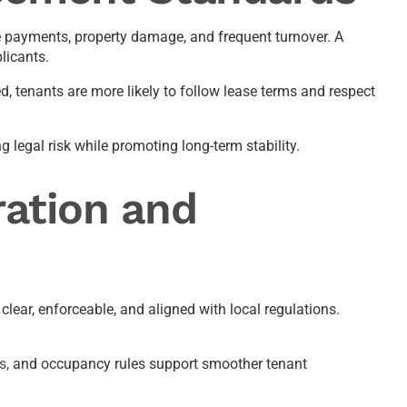
e payments, property damage, and frequent turnover. A
licants.
, tenants are more likely to follow lease terms and respect
 legal risk while promoting long-term stability.
ation and
ear, enforceable, and aligned with local regulations.
s,
and occupancy rules support smoother tenant