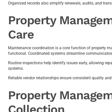
Organized records also simplify renewals, audits, and tra
Property Managem
Care
Maintenance coordination is a core function of property 
functional. Coordinated systems streamline communication
Routine inspections help identify issues early, allowing r
systems.
Reliable vendor relationships ensure consistent quality and 
Property Manageme
Collection