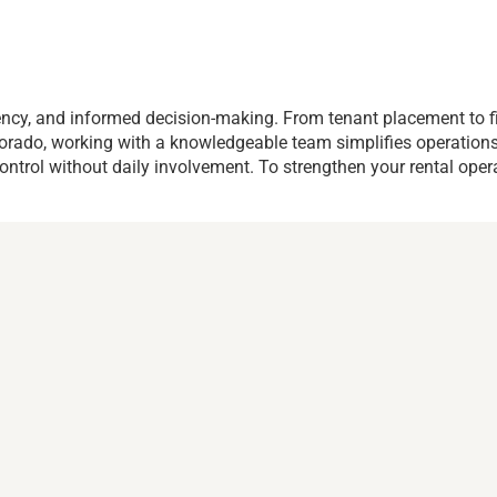
ency, and informed decision-making. From tenant placement to f
l Dorado, working with a knowledgeable team simplifies operati
ontrol without daily involvement. To strengthen your rental oper