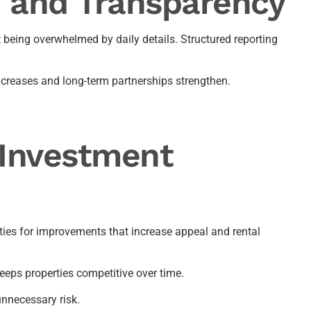
 and Transparency
being overwhelmed by daily details. Structured reporting
creases and long-term partnerships strengthen.
Investment
ies for improvements that increase appeal and rental
eeps properties competitive over time.
nnecessary risk.