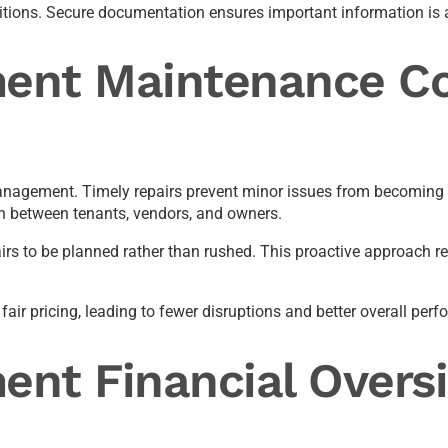
nsitions. Secure documentation ensures important information i
ent Maintenance Co
management. Timely repairs prevent minor issues from becoming 
 between tenants, vendors, and owners.
epairs to be planned rather than rushed. This proactive approach
fair pricing, leading to fewer disruptions and better overall per
nt Financial Oversi